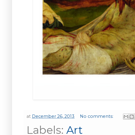
at
December 26, 2013
No comments:
Labels:
Art