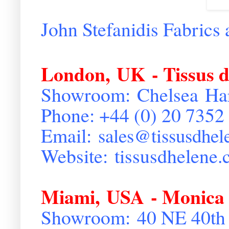
John Stefanidis Fabrics 
London
,
UK
- Tissus 
Showroom:
Chelsea
Ha
Phone: +44 (0) 20 7352
Email:
sales@
tissusdhe
Website:
tissusdhelene.
Miami
,
USA
- Monica
Showroom:
40 NE 40th 