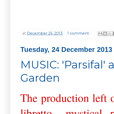
at
December 25, 2013
1 comment:
Tuesday, 24 December 2013
MUSIC: 'Parsifal'
Garden
The production left 
libretto - mystical, 