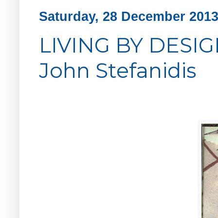
Saturday, 28 December 201
LIVING BY DESIGN
John Stefanidis