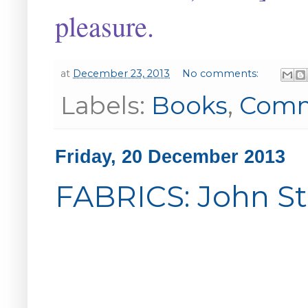
pleasure.
at
December 23, 2013
No comments:
Labels:
Books
,
Com
Friday, 20 December 2013
FABRICS: John St