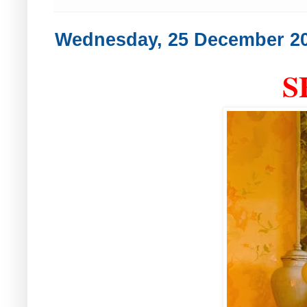
Wednesday, 25 December 2
S