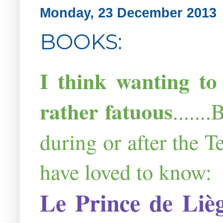
Monday, 23 December 2013
BOOKS:
I think wanting to
rather fatuous
.....
during or after the 
have loved to know:
Le
Prince
de
Liè