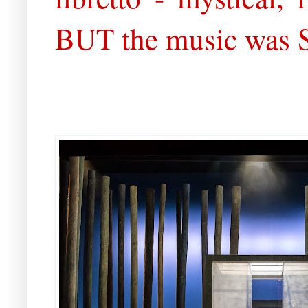
BUT the music was