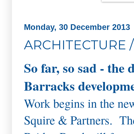
Monday, 30 December 2013
ARCHITECTURE /
So far, so sad - the
Barracks developmen
Work begins in the new
Squire & Partners. Th