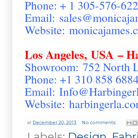
Phone: + 1 305-576-62
Email:
sales@monicaja
Website:
monicajames.
Los Angeles
,
USA
– Ha
Showroom:
752 North 
Phone: +1 310 858 688
Email:
Info@Harbinge
Website:
harbingerla.c
at
December 20, 2013
No comments:
Labels:
Design
,
Fabr