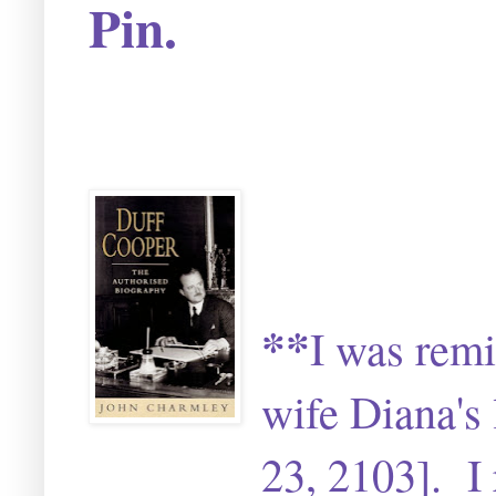
Pin.
**
I was remi
wife Diana's 
23, 2103]. I 