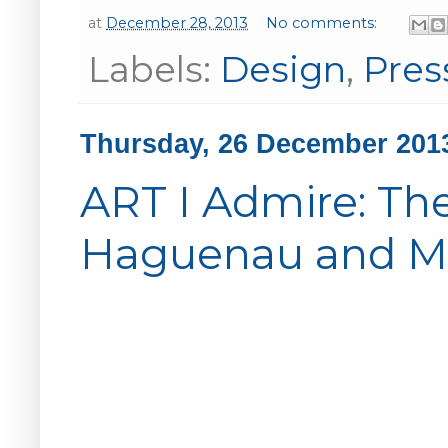
at
December 28, 2013
No comments:
Labels:
Design
,
Pres
Thursday, 26 December 201
ART I Admire: The
Haguenau and Mat